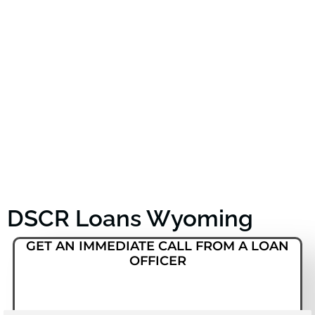
DSCR Loans Wyoming
GET AN IMMEDIATE CALL FROM A LOAN
OFFICER