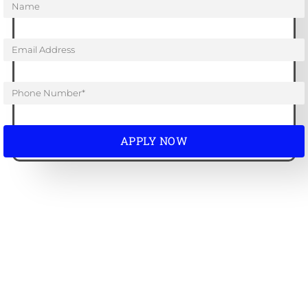
APPLY NOW