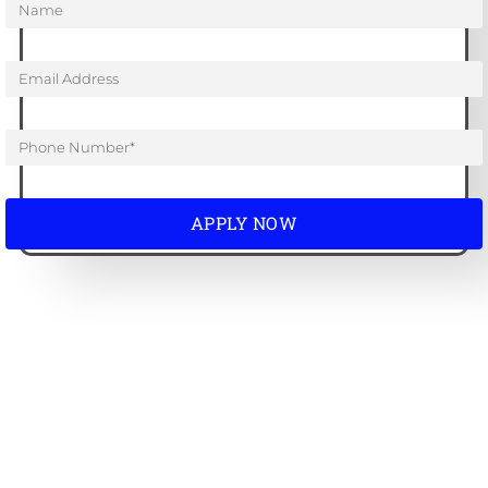
APPLY NOW