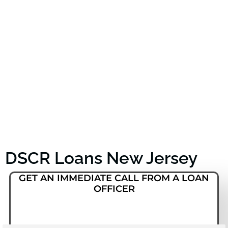
DSCR Loans New Jersey
GET AN IMMEDIATE CALL FROM A LOAN
OFFICER