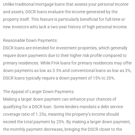
Unlike traditional mortgage loans that assess your personal income
and assets, DSCR loans evaluate the income generated by the
property itself. This feature is particularly beneficial for full-time or
new investors who lack a two-year history of high personal income.
Reasonable Down Payments:
DSCR loans are intended for investment properties, which generally
require down payments due to their higher risk profile compared to
primary residences. While FHA loans for primary residences may offer
down payments as low as 3.5% and conventional loans as low as 3%,
DSCR loans typically require a down payment of 15% to 20%.
The Appeal of Larger Down Payments:
Making a larger down payment can enhance your chances of
qualifying for a DSCR loan. Some lenders mandate a debt service
coverage ratio of 1.25x, meaning the property’s income should
exceed the total payment by 25%. By making a larger down payment,
the monthly payment decreases, bringing the DSCR closer to the