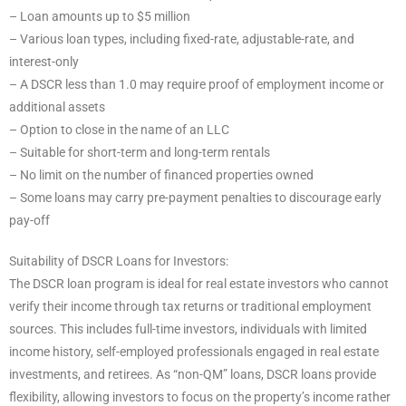
– Loan amounts up to $5 million
– Various loan types, including fixed-rate, adjustable-rate, and
interest-only
– A DSCR less than 1.0 may require proof of employment income or
additional assets
– Option to close in the name of an LLC
– Suitable for short-term and long-term rentals
– No limit on the number of financed properties owned
– Some loans may carry pre-payment penalties to discourage early
pay-off
Suitability of DSCR Loans for Investors:
The DSCR loan program is ideal for real estate investors who cannot
verify their income through tax returns or traditional employment
sources. This includes full-time investors, individuals with limited
income history, self-employed professionals engaged in real estate
investments, and retirees. As “non-QM” loans, DSCR loans provide
flexibility, allowing investors to focus on the property’s income rather