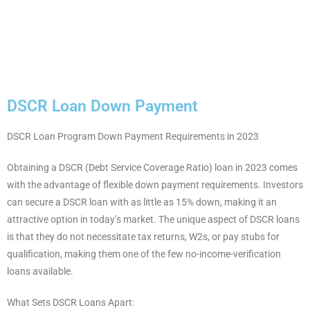
DSCR Loan Down Payment
DSCR Loan Program Down Payment Requirements in 2023
Obtaining a DSCR (Debt Service Coverage Ratio) loan in 2023 comes
with the advantage of flexible down payment requirements. Investors
can secure a DSCR loan with as little as 15% down, making it an
attractive option in today’s market. The unique aspect of DSCR loans
is that they do not necessitate tax returns, W2s, or pay stubs for
qualification, making them one of the few no-income-verification
loans available.
What Sets DSCR Loans Apart: