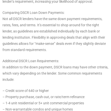
lender’s requirement, increasing your likelihood of approval.
Comparing DSCR Loan Down Payments:
Not all DSCR lenders have the same down payment requirements,
rates, fees, and terms. It’s essential to shop around for the right
lender, as guidelines are established individually by each bank or
lending institution. Flexibility in approving deals that align with their
guidelines allows for “make-sense” deals even if they slightly deviate
from standard requirements.
Additional DSCR Loan Requirements:
In addition to the down payment, DSCR loans may have other criteria,
which vary depending on the lender. Some common requirements
include:
– Credit score of 640 or higher
– Property purchase, cash-out, or rate/term refinance
– 1-4 unit residential or 5+ unit commercial properties
– Non-warrantable condos and unique homes